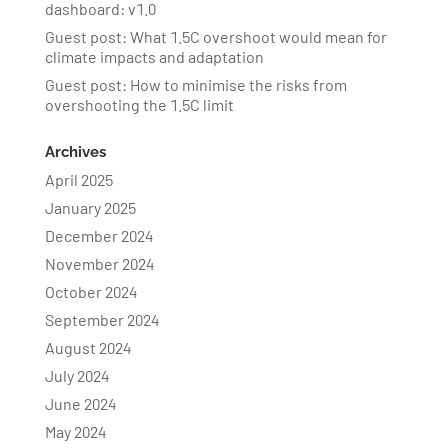
dashboard: v1.0
Guest post: What 1.5C overshoot would mean for
climate impacts and adaptation
Guest post: How to minimise the risks from
overshooting the 1.5C limit
Archives
April 2025
January 2025
December 2024
November 2024
October 2024
September 2024
August 2024
July 2024
June 2024
May 2024