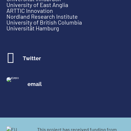
University of East Anglia
ARTTIC Innovation
Nordland Research Institute
University of British Columbia
Universität Hamburg

Twitter
email
This project has received funding from