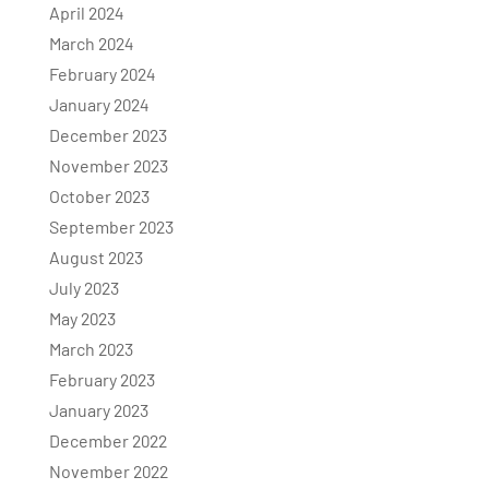
April 2024
March 2024
February 2024
January 2024
December 2023
November 2023
October 2023
September 2023
August 2023
July 2023
May 2023
March 2023
February 2023
January 2023
December 2022
November 2022