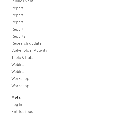
Public Event
Report
Report
Report
Report
Reports
Research update
Stakeholder Activity
Tools & Data
Webinar
Webinar
Workshop
Workshop
Meta
Log in
Entries feed