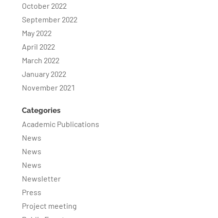
October 2022
September 2022
May 2022
April 2022
March 2022
January 2022
November 2021
Categories
Academic Publications
News
News
News
Newsletter
Press
Project meeting