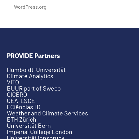
WordPress.org
PROVIDE Partners
Humboldt-Universität
Climate Analytics
VITO
BUUR part of Sweco
CICERO
CEA-LSCE
FCiências.ID
Weather and Climate Services
ETH Zürich
Universität Bern
Imperial College London
Universität Innsbruck