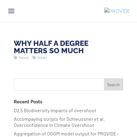
WHY HALF A DEGREE
MATTERS SO MUCH
News
News
Recent Posts
D2.5 Biodiversity impacts of overshoot
Accompaying scripts for Schleussner et al.
Overconfidence in Climate Overshoot
Aggregation of OGGM model output for PROVIDE-